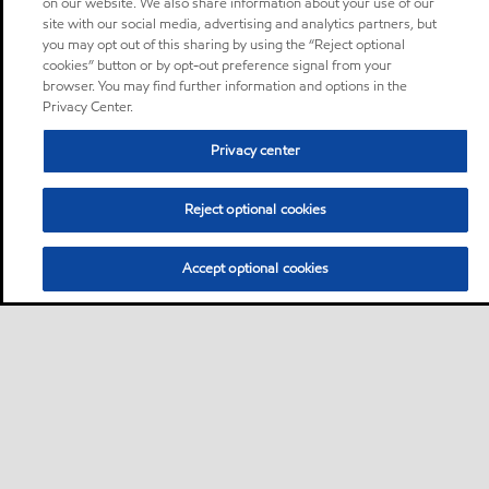
on our website. We also share information about your use of our
site with our social media, advertising and analytics partners, but
you may opt out of this sharing by using the “Reject optional
cookies” button or by opt-out preference signal from your
browser. You may find further information and options in the
Privacy Center.
Privacy center
Reject optional cookies
Accept optional cookies