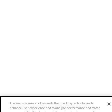
This website uses cookies and other tracking technologies to
enhance user experience and to analyze performance and traffic