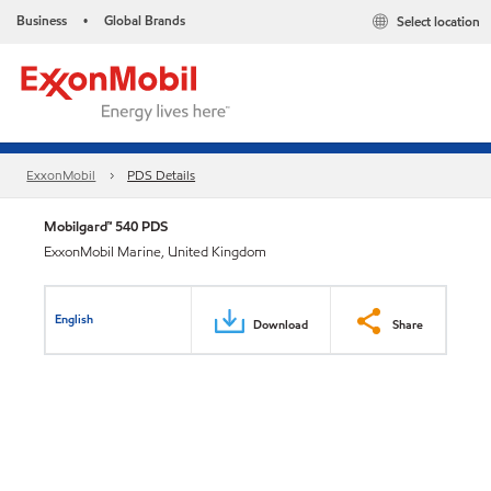
Business
Global Brands
Select location
•
ExxonMobil
PDS Details
Mobilgard™ 540 PDS
ExxonMobil Marine, United Kingdom
English
Download
Share