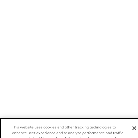
This website uses cookies and other tracking technologies to
enhance user experience and to analyze performance and traffic