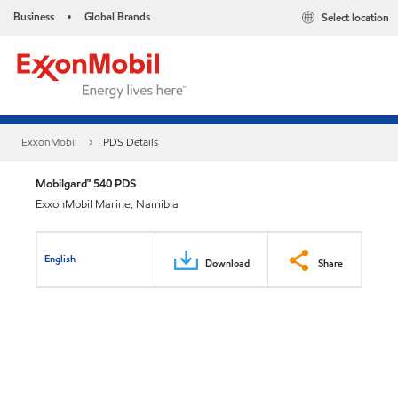
Business
Global Brands
Select location
•
ExxonMobil
PDS Details
Mobilgard™ 540 PDS
ExxonMobil Marine, Namibia
English
Download
Share