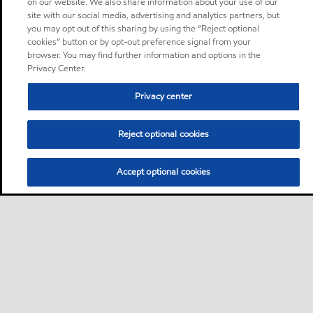
on our website. We also share information about your use of our
site with our social media, advertising and analytics partners, but
you may opt out of this sharing by using the “Reject optional
cookies” button or by opt-out preference signal from your
browser. You may find further information and options in the
Privacy Center.
Privacy center
Reject optional cookies
Accept optional cookies