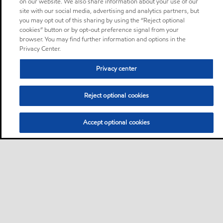
on our website. We also share information about your use of our
site with our social media, advertising and analytics partners, but
you may opt out of this sharing by using the “Reject optional
cookies” button or by opt-out preference signal from your
browser. You may find further information and options in the
Privacy Center.
Privacy center
Reject optional cookies
Accept optional cookies