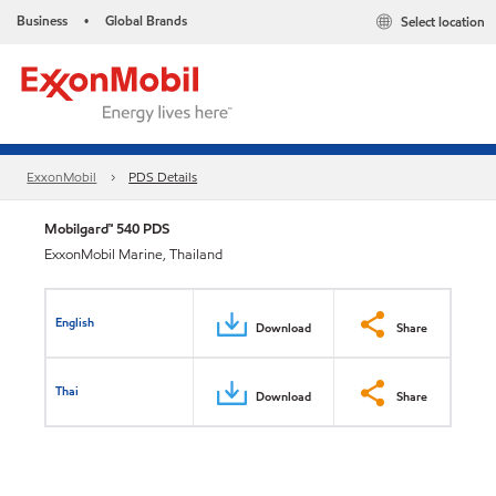
Business
Global Brands
Select location
•
ExxonMobil
PDS Details
Mobilgard™ 540 PDS
ExxonMobil Marine, Thailand
English
Download
Share
Thai
Download
Share