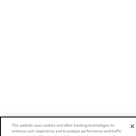
This website uses cookies and other tracking technologies to
enhance user experience and to analyze performance and traffic