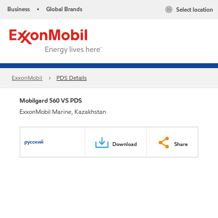
Business
Global Brands
Select location
•
ExxonMobil
PDS Details
Mobilgard 560 VS PDS
ExxonMobil Marine, Kazakhstan
русский
Download
Share