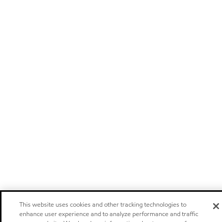
This website uses cookies and other tracking technologies to
enhance user experience and to analyze performance and traffic