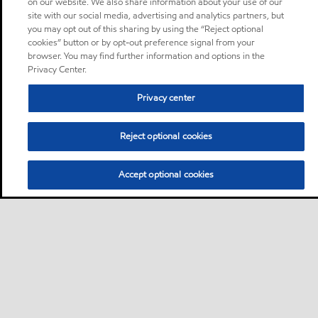
on our website. We also share information about your use of our
site with our social media, advertising and analytics partners, but
you may opt out of this sharing by using the “Reject optional
cookies” button or by opt-out preference signal from your
browser. You may find further information and options in the
Privacy Center.
Privacy center
Reject optional cookies
Accept optional cookies