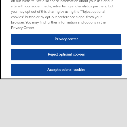
on our website. We also share information about your use of our
site with our social media, advertising and analytics partners, but
you may opt out of this sharing by using the “Reject optional
cookies” button or by opt-out preference signal from your
browser. You may find further information and options in the
Privacy Center.
Privacy center
Reject optional cookies
Accept optional cookies