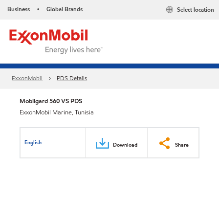
Business
Global Brands
Select location
•
ExxonMobil
PDS Details
Mobilgard 560 VS PDS
ExxonMobil Marine, Tunisia
English
Download
Share