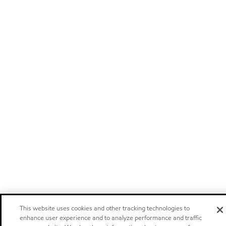
This website uses cookies and other tracking technologies to
enhance user experience and to analyze performance and traffic