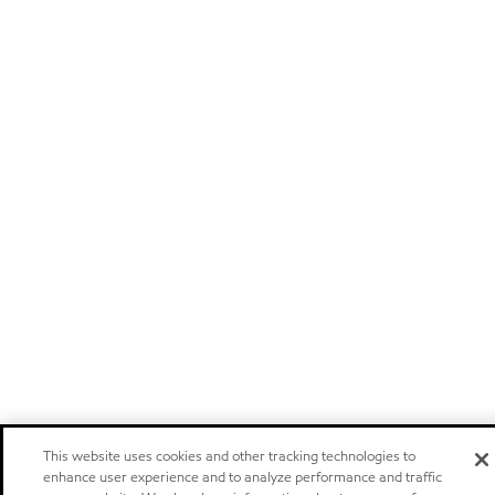
This website uses cookies and other tracking technologies to
enhance user experience and to analyze performance and traffic