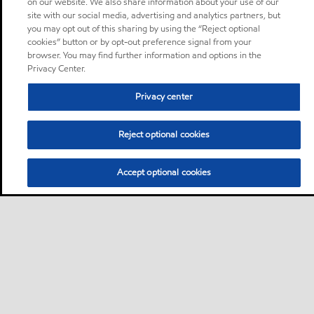
on our website. We also share information about your use of our
site with our social media, advertising and analytics partners, but
you may opt out of this sharing by using the “Reject optional
cookies” button or by opt-out preference signal from your
browser. You may find further information and options in the
Privacy Center.
Privacy center
Reject optional cookies
Accept optional cookies