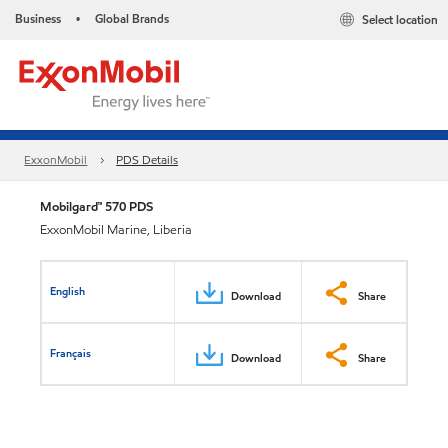
Business
Global Brands
Select location
•
ExxonMobil
PDS Details
Mobilgard™ 570 PDS
ExxonMobil Marine, Liberia
English
Download
Share
Français
Download
Share