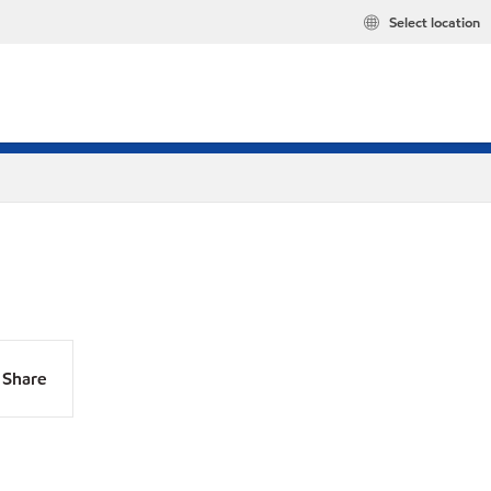
Select location
Share