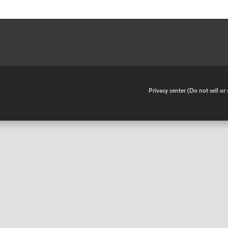
•
Privacy center (Do not sell o