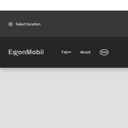
Select location