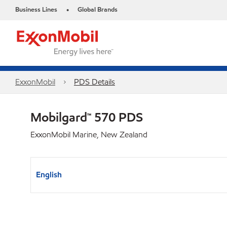
Business Lines
Global Brands
•
ExxonMobil
PDS Details
Mobilgard™ 570 PDS
ExxonMobil Marine, New Zealand
English