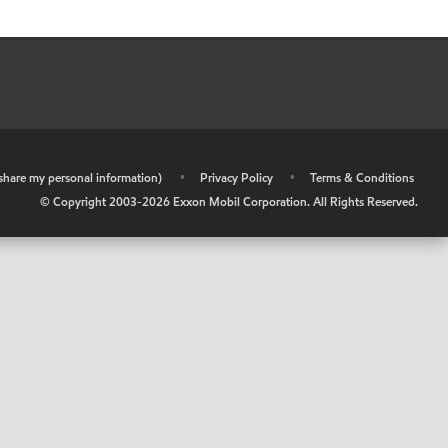
r share my personal information)
•
Privacy Policy
•
Terms & Conditions
© Copyright 2003-
2026
Exxon Mobil Corporation. All Rights Reserved.