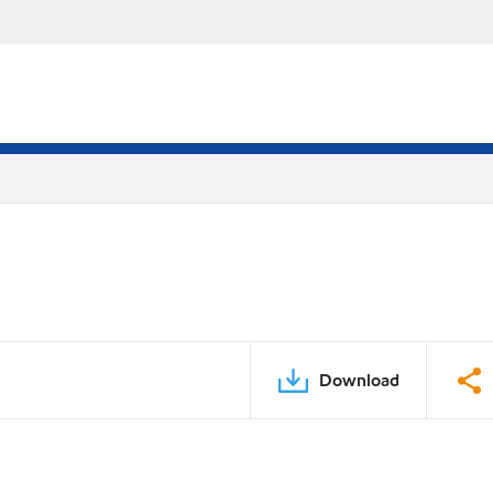
Download