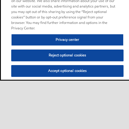
on our website. We also share information about your use of our
site with our social media, advertising and analytics partners, but
you may opt out of this sharing by using the “Reject optional
cookies” button or by opt-out preference signal from your
browser. You may find further information and options in the
Privacy Center.
Privacy center
Reject optional cookies
Accept optional cookies