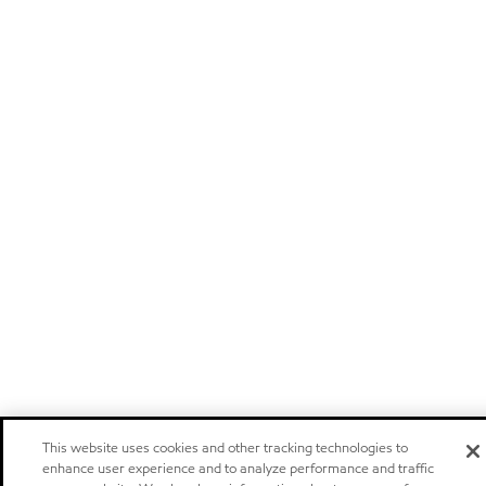
This website uses cookies and other tracking technologies to
enhance user experience and to analyze performance and traffic