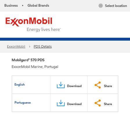
Business
Global Brands
Select location
•
ExxonMobil
PDS Details
Mobilgard™ 570 PDS
ExxonMobil Marine, Portugal
English
Download
Share
Portuguese
Download
Share