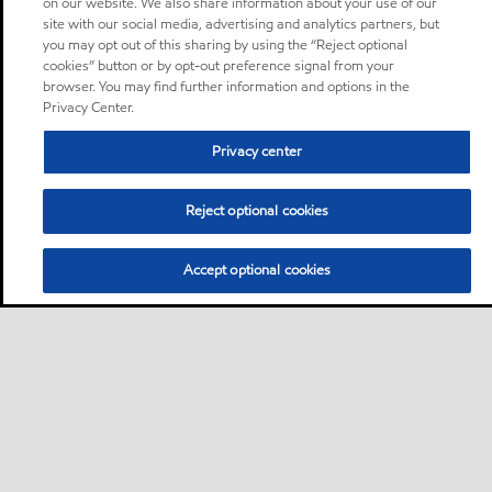
on our website. We also share information about your use of our
site with our social media, advertising and analytics partners, but
you may opt out of this sharing by using the “Reject optional
cookies” button or by opt-out preference signal from your
browser. You may find further information and options in the
Privacy Center.
Privacy center
Reject optional cookies
Accept optional cookies