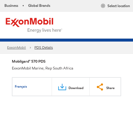
Business
Global Brands
Select location
•
ExxonMobil
PDS Details
Mobilgard™ 570 PDS
ExxonMobil Marine, Rep South Africa
Français
Download
Share