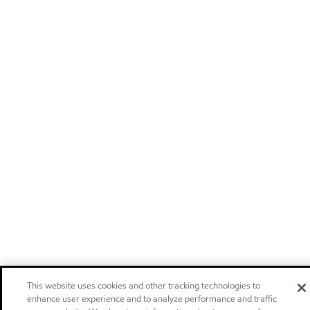
This website uses cookies and other tracking technologies to
enhance user experience and to analyze performance and traffic