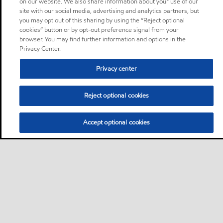
on our website. We also share information about your use of our
site with our social media, advertising and analytics partners, but
you may opt out of this sharing by using the “Reject optional
cookies” button or by opt-out preference signal from your
browser. You may find further information and options in the
Privacy Center.
Privacy center
Reject optional cookies
Accept optional cookies