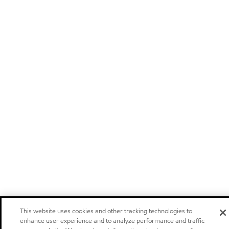
This website uses cookies and other tracking technologies to
enhance user experience and to analyze performance and traffic