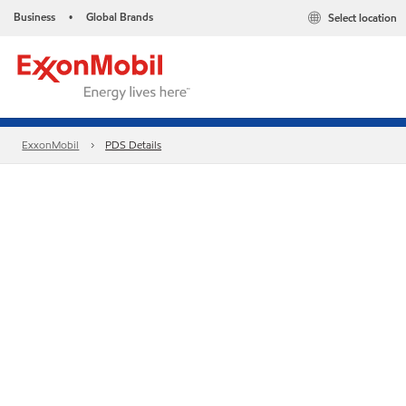
Business
Global Brands
Select location
•
ExxonMobil
PDS Details