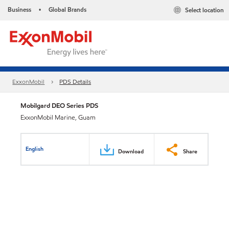
Business
Global Brands
Select location
•
ExxonMobil
PDS Details
Mobilgard DEO Series PDS
ExxonMobil Marine, Guam
English
Download
Share