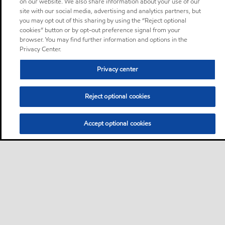
on our website. We also share information about your use of our
site with our social media, advertising and analytics partners, but
you may opt out of this sharing by using the “Reject optional
cookies” button or by opt-out preference signal from your
browser. You may find further information and options in the
Privacy Center.
Privacy center
Reject optional cookies
Accept optional cookies