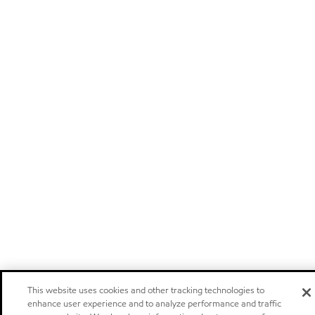
This website uses cookies and other tracking technologies to
enhance user experience and to analyze performance and traffic