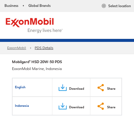
Business
Global Brands
Select location
•
ExxonMobil
PDS Details
Mobilgard™ HSD 20W-50 PDS
ExxonMobil Marine, Indonesia
English
Download
Share
Indonesia
Download
Share