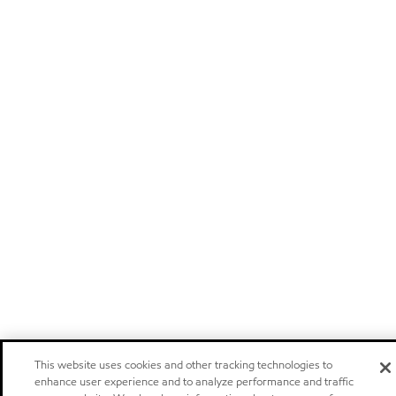
This website uses cookies and other tracking technologies to
enhance user experience and to analyze performance and traffic