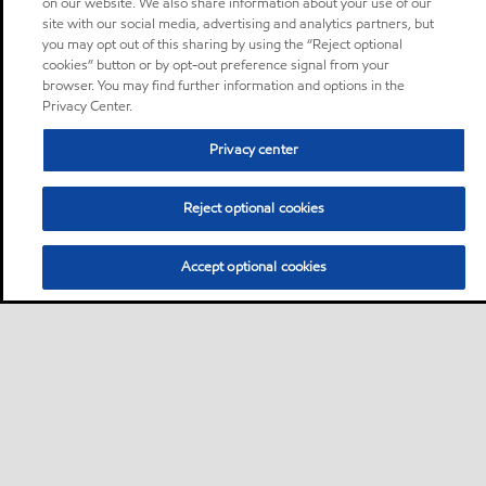
on our website. We also share information about your use of our
site with our social media, advertising and analytics partners, but
you may opt out of this sharing by using the “Reject optional
cookies” button or by opt-out preference signal from your
browser. You may find further information and options in the
Privacy Center.
Privacy center
Reject optional cookies
Accept optional cookies