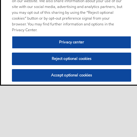
on our website. We also share information about your use of our
site with our social media, advertising and analytics partners, but
you may opt out of this sharing by using the “Reject optional
cookies” button or by opt-out preference signal from your
browser. You may find further information and options in the
Privacy Center.
Privacy center
Reject optional cookies
Accept optional cookies