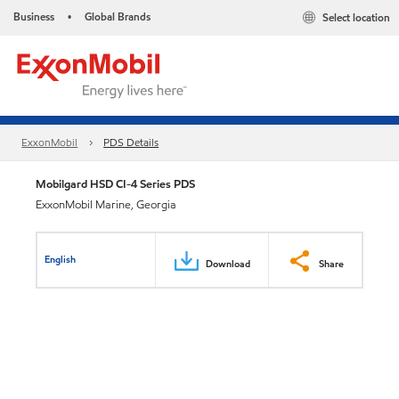
Business
Global Brands
Select location
•
ExxonMobil
PDS Details
Mobilgard HSD CI-4 Series PDS
ExxonMobil Marine, Georgia
English
Download
Share