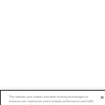
This website uses cookies and other tracking technologies to
enhance user experience and to analyze performance and traffic