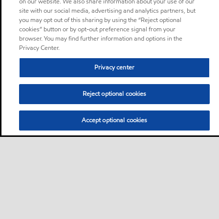
on our website. We also share information about your use of our
site with our social media, advertising and analytics partners, but
you may opt out of this sharing by using the “Reject optional
cookies” button or by opt-out preference signal from your
browser. You may find further information and options in the
Privacy Center.
Privacy center
Reject optional cookies
Accept optional cookies