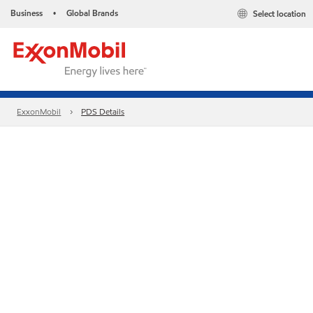
Business
Global Brands
Select location
•
ExxonMobil
PDS Details