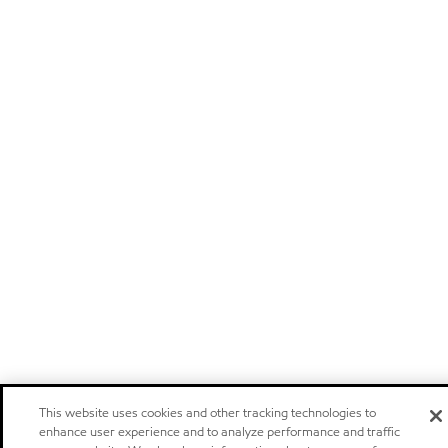
This website uses cookies and other tracking technologies to
enhance user experience and to analyze performance and traffic