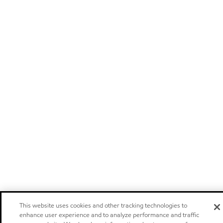
This website uses cookies and other tracking technologies to
enhance user experience and to analyze performance and traffic