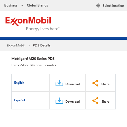
Business
Global Brands
Select location
•
ExxonMobil
PDS Details
Mobilgard M20 Series PDS
ExxonMobil Marine, Ecuador
English
Download
Share
Español
Download
Share