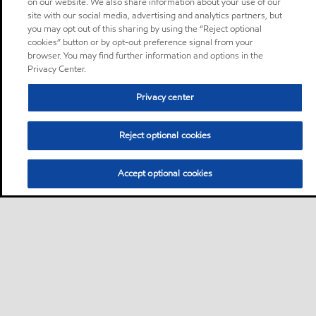
on our website. We also share information about your use of our
site with our social media, advertising and analytics partners, but
you may opt out of this sharing by using the “Reject optional
cookies” button or by opt-out preference signal from your
browser. You may find further information and options in the
Privacy Center.
Privacy center
Reject optional cookies
Accept optional cookies