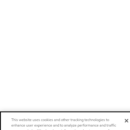
This website uses cookies and other tracking technologies to
enhance user experience and to analyze performance and traffic