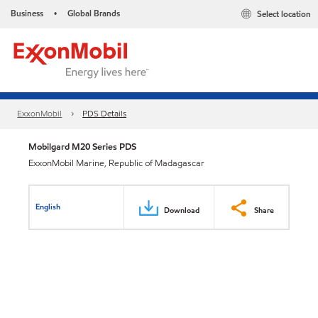
Business
Global Brands
Select location
•
ExxonMobil
PDS Details
Mobilgard M20 Series PDS
ExxonMobil Marine, Republic of Madagascar
English
Download
Share