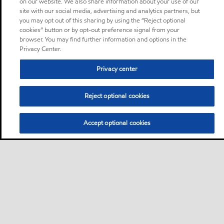
on our website. We also share information about your use of our
site with our social media, advertising and analytics partners, but
you may opt out of this sharing by using the “Reject optional
cookies” button or by opt-out preference signal from your
browser. You may find further information and options in the
Privacy Center.
Privacy center
Reject optional cookies
Accept optional cookies