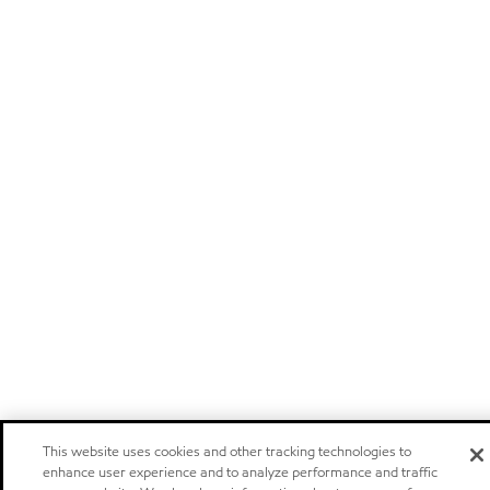
This website uses cookies and other tracking technologies to
enhance user experience and to analyze performance and traffic