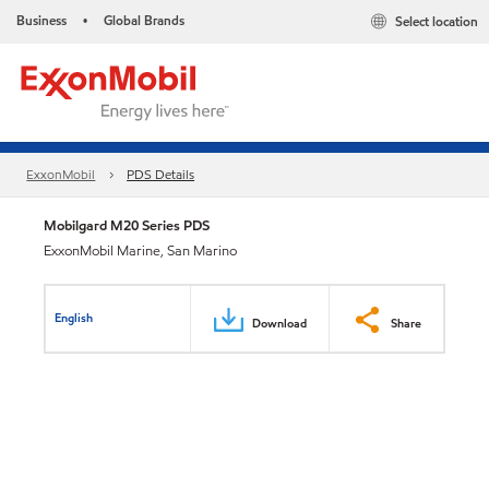
Business
Global Brands
Select location
•
ExxonMobil
PDS Details
Mobilgard M20 Series PDS
ExxonMobil Marine, San Marino
English
Download
Share