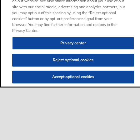
on our website. We also share information about your use of our
site with our social media, advertising and analytics partners, but
you may opt out of this sharing by using the “Reject optional
cookies” button or by opt-out preference signal from your
browser. You may find further information and options in the
Privacy Center.
Privacy center
Reject optional cookies
Accept optional cookies