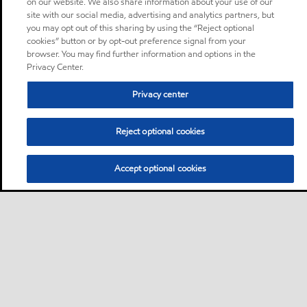
on our website. We also share information about your use of our
site with our social media, advertising and analytics partners, but
you may opt out of this sharing by using the “Reject optional
cookies” button or by opt-out preference signal from your
browser. You may find further information and options in the
Privacy Center.
Privacy center
Reject optional cookies
Accept optional cookies