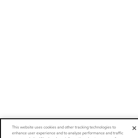
This website uses cookies and other tracking technologies to
enhance user experience and to analyze performance and traffic