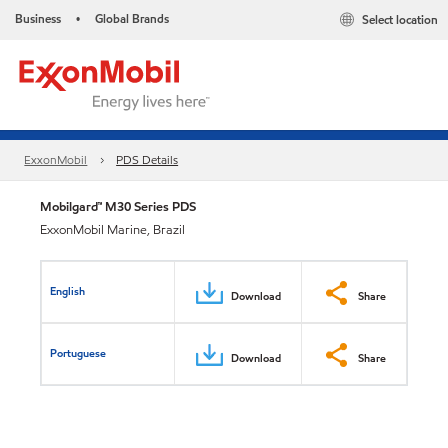
Business
Global Brands
Select location
•
ExxonMobil
PDS Details
Mobilgard™ M30 Series PDS
ExxonMobil Marine, Brazil
English
Download
Share
Portuguese
Download
Share