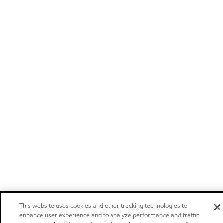
This website uses cookies and other tracking technologies to
enhance user experience and to analyze performance and traffic