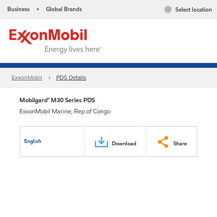
Business
Global Brands
Select location
•
ExxonMobil
PDS Details
Mobilgard™ M30 Series PDS
ExxonMobil Marine, Rep.of Congo
English
Download
Share