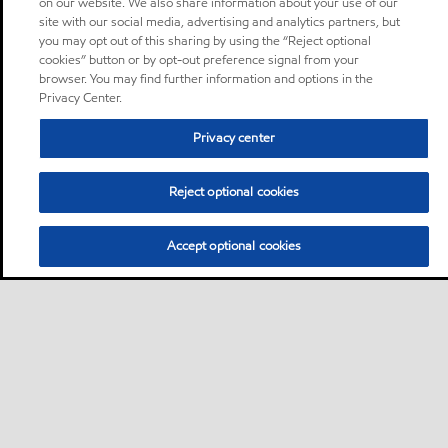
on our website. We also share information about your use of our
site with our social media, advertising and analytics partners, but
you may opt out of this sharing by using the “Reject optional
cookies” button or by opt-out preference signal from your
browser. You may find further information and options in the
Privacy Center.
Privacy center
Reject optional cookies
Accept optional cookies