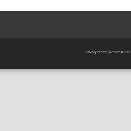
•
Privacy center (Do not sell o