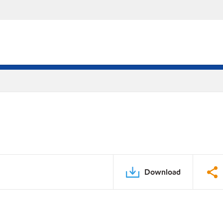
Download