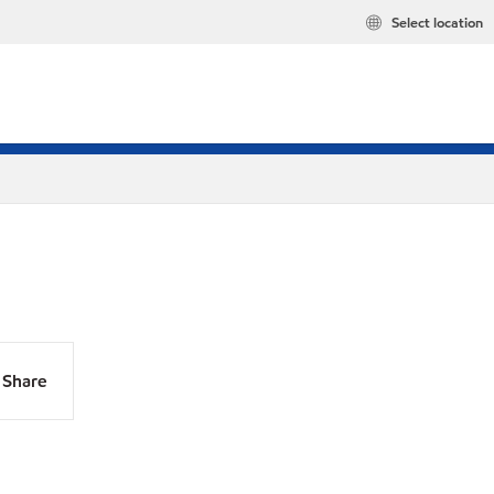
Select location
Share