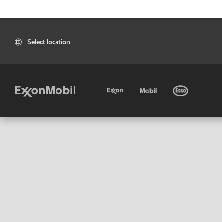
Select location