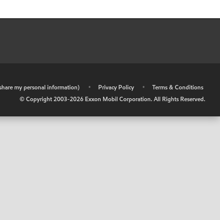
r share my personal information)
•
Privacy Policy
•
Terms & Conditions
© Copyright 2003-
2026
Exxon Mobil Corporation. All Rights Reserved.