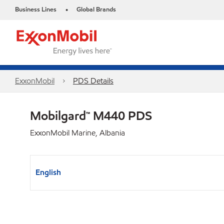
Business Lines
Global Brands
•
ExxonMobil
PDS Details
Mobilgard™ M440 PDS
ExxonMobil Marine, Albania
English