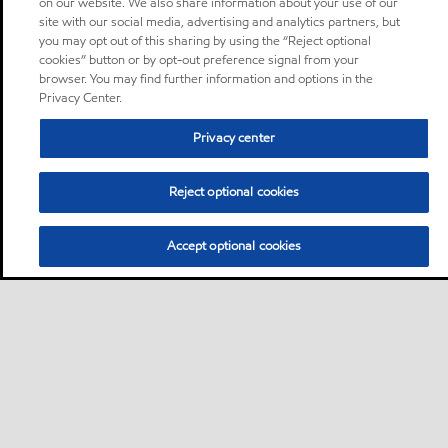
on our website. We also share information about your use of our
site with our social media, advertising and analytics partners, but
you may opt out of this sharing by using the “Reject optional
cookies” button or by opt-out preference signal from your
browser. You may find further information and options in the
Privacy Center.
Privacy center
Reject optional cookies
Accept optional cookies