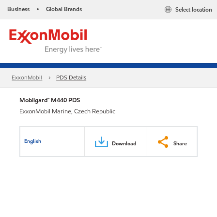
Business
Global Brands
Select location
•
ExxonMobil
PDS Details
Mobilgard™ M440 PDS
ExxonMobil Marine, Czech Republic
English
Download
Share