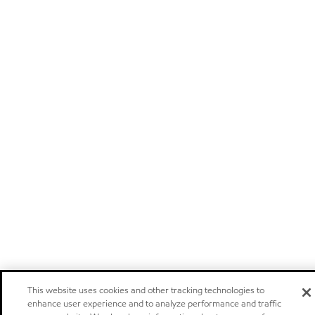
This website uses cookies and other tracking technologies to
enhance user experience and to analyze performance and traffic