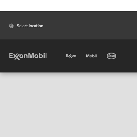
Select location