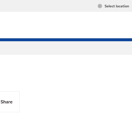
Select location
Share