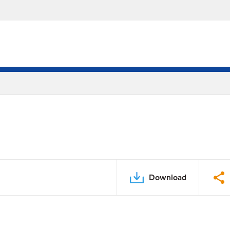
Download