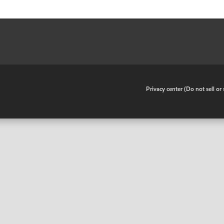
•
Privacy center (Do not sell o