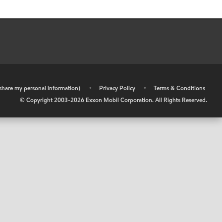
r share my personal information)
•
Privacy Policy
•
Terms & Conditions
© Copyright 2003-
2026
Exxon Mobil Corporation. All Rights Reserved.