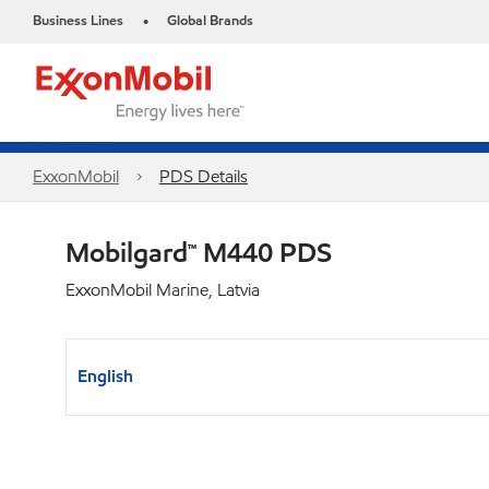
Business Lines
Global Brands
•
ExxonMobil
PDS Details
Mobilgard™ M440 PDS
ExxonMobil Marine, Latvia
English