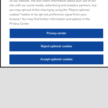
on our website. We also share information about your use of our
site with our social media, advertising and analytics partners, but
you may opt out of this sharing by using the “Reject optional
cookies” button or by opt-out preference signal from your
browser. You may find further information and options in the
Privacy Center.
Privacy center
Reject optional cookies
Accept optional cookies