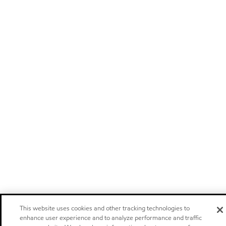
This website uses cookies and other tracking technologies to
enhance user experience and to analyze performance and traffic