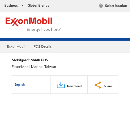
Business
Global Brands
Select location
•
ExxonMobil
PDS Details
Mobilgard™ M440 PDS
ExxonMobil Marine, Taiwan
English
Download
Share