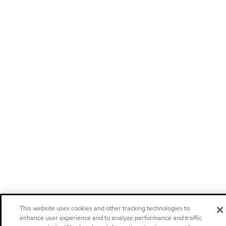
This website uses cookies and other tracking technologies to
enhance user experience and to analyze performance and traffic