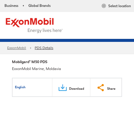
Business
Global Brands
Select location
•
ExxonMobil
PDS Details
Mobilgard™ M50 PDS
ExxonMobil Marine, Moldavia
English
Download
Share