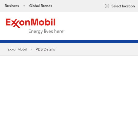
Business
Global Brands
Select location
•
ExxonMobil
PDS Details