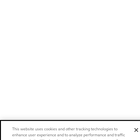
This website uses cookies and other tracking technologies to
enhance user experience and to analyze performance and traffic