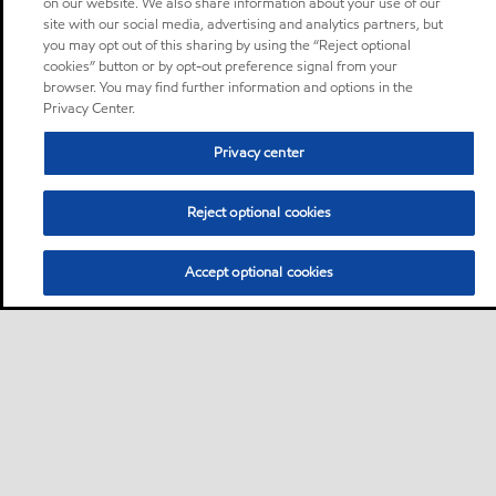
on our website. We also share information about your use of our
site with our social media, advertising and analytics partners, but
you may opt out of this sharing by using the “Reject optional
cookies” button or by opt-out preference signal from your
browser. You may find further information and options in the
Privacy Center.
Privacy center
Reject optional cookies
Accept optional cookies