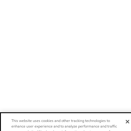
This website uses cookies and other tracking technologies to
enhance user experience and to analyze performance and traffic