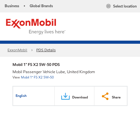
Business
Global Brands
Select location
•
ExxonMobil
PDS Details
Mobil 1™ FS X2 5W-50 PDS
Mobil Passenger Vehicle Lube, United Kingdom
View
Mobil 1™ FS X2 5W-50
English
Download
Share