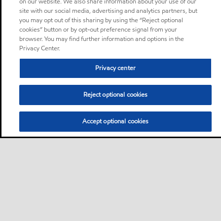
on our website. We also share information about your use of our
site with our social media, advertising and analytics partners, but
you may opt out of this sharing by using the “Reject optional
cookies” button or by opt-out preference signal from your
browser. You may find further information and options in the
Privacy Center.
Privacy center
Reject optional cookies
Accept optional cookies