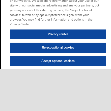
on our website. We also share information about your use of our
site with our social media, advertising and analytics partners, but
you may opt out of this sharing by using the “Reject optional
cookies” button or by opt-out preference signal from your
browser. You may find further information and options in the
Privacy Center.
Privacy center
Reject optional cookies
Accept optional cookies