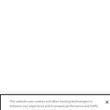
This website uses cookies and other tracking technologies to
enhance user experience and to analyze performance and traffic