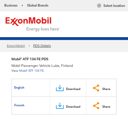
Business
Global Brands
Select location
•
ExxonMobil
PDS Details
Mobil™ ATF 134 FE PDS
Mobil Passenger Vehicle Lube, Finland
View
Mobil™ ATF 134 FE
English
Download
Share
Finnish
Download
Share