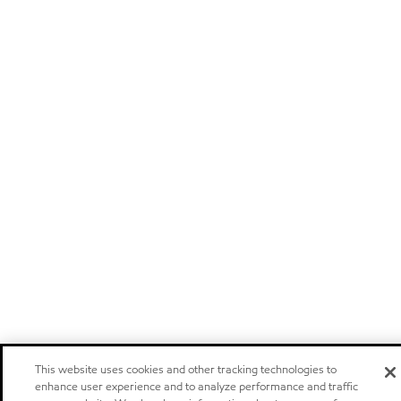
This website uses cookies and other tracking technologies to
enhance user experience and to analyze performance and traffic