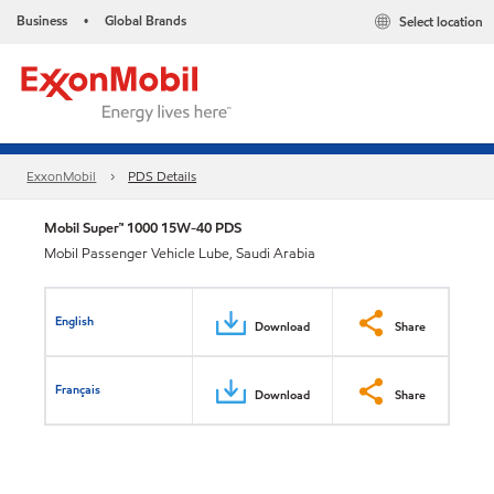
Business
Global Brands
Select location
•
ExxonMobil
PDS Details
Mobil Super™ 1000 15W-40 PDS
Mobil Passenger Vehicle Lube, Saudi Arabia
English
Download
Share
Français
Download
Share