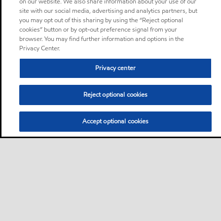
on our website. We also share information about your use of our
site with our social media, advertising and analytics partners, but
you may opt out of this sharing by using the “Reject optional
cookies” button or by opt-out preference signal from your
browser. You may find further information and options in the
Privacy Center.
Privacy center
Reject optional cookies
Accept optional cookies