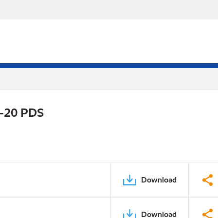
W-20 PDS
Download
Download