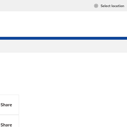
Select location
Share
Share