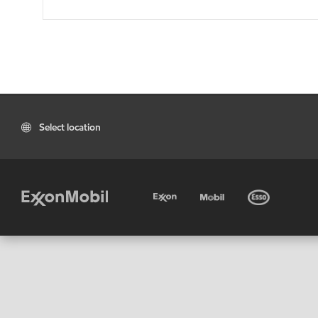
Select location