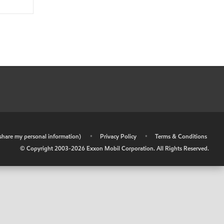
r share my personal information)
•
Privacy Policy
•
Terms & Conditions
© Copyright 2003-
2026
Exxon Mobil Corporation. All Rights Reserved.