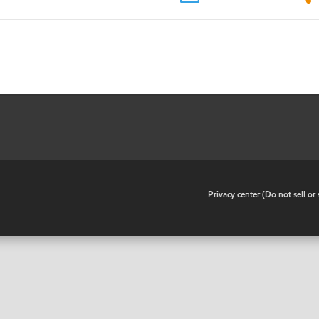
•
Privacy center (Do not sell o