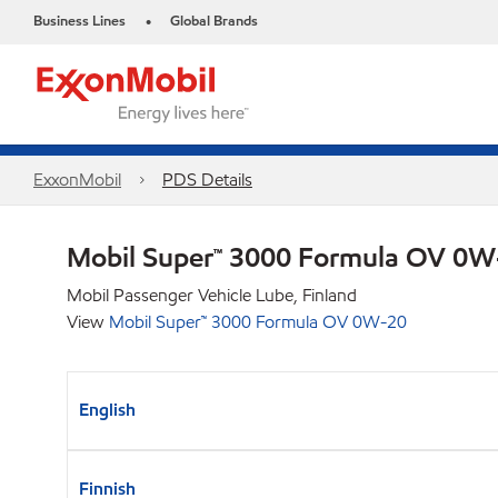
Business Lines
Global Brands
•
ExxonMobil
PDS Details
Mobil Super™ 3000 Formula OV 0
Mobil Passenger Vehicle Lube, Finland
View
Mobil Super™ 3000 Formula OV 0W-20
English
Finnish