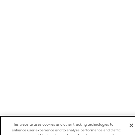
This website uses cookies and other tracking technologies to
enhance user experience and to analyze performance and traffic