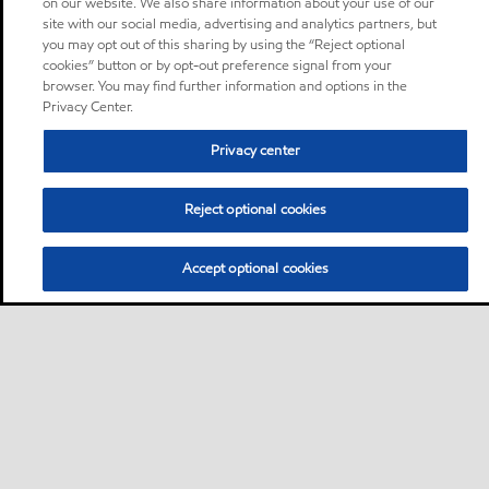
on our website. We also share information about your use of our
site with our social media, advertising and analytics partners, but
you may opt out of this sharing by using the “Reject optional
cookies” button or by opt-out preference signal from your
browser. You may find further information and options in the
Privacy Center.
Privacy center
Reject optional cookies
Accept optional cookies