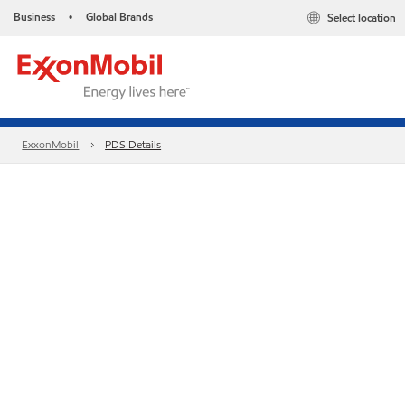
Business
Global Brands
Select location
•
ExxonMobil
PDS Details