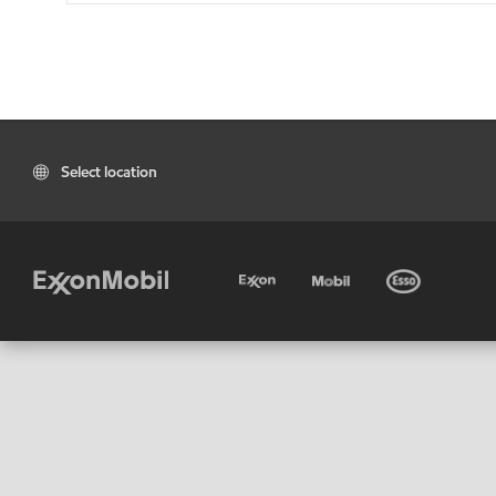
Select location