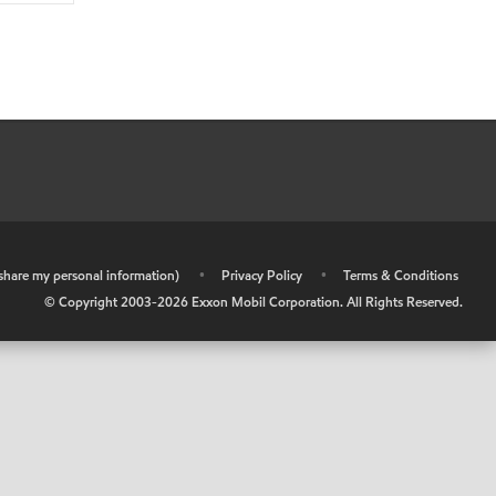
r share my personal information)
•
Privacy Policy
•
Terms & Conditions
© Copyright 2003-
2026
Exxon Mobil Corporation. All Rights Reserved.