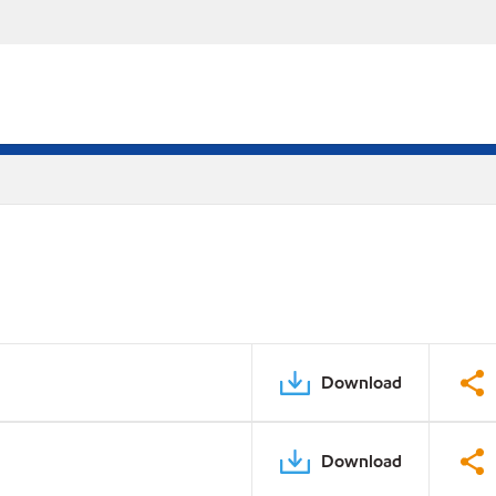
Download
Download