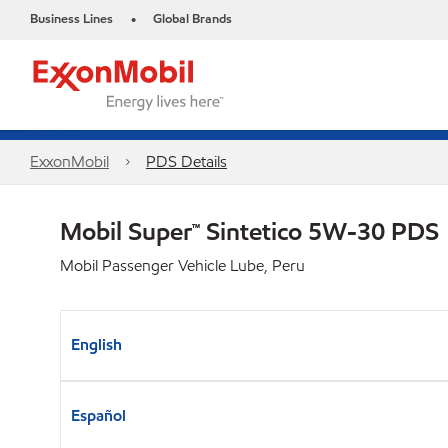
Business Lines
Global Brands
•
ExxonMobil
PDS Details
Mobil Super™ Sintetico 5W-30 PDS
Mobil Passenger Vehicle Lube, Peru
English
Español