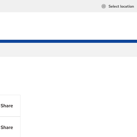
Select location
Share
Share