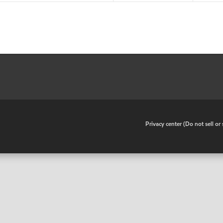
•
Privacy center (Do not sell o