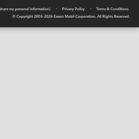
r share my personal information)
•
Privacy Policy
•
Terms & Conditions
© Copyright 2003-
2026
Exxon Mobil Corporation. All Rights Reserved.