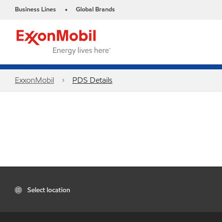
Business Lines
Global Brands
•
ExxonMobil
PDS Details
Select location