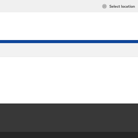
Select location