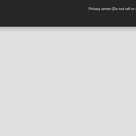
•
Privacy center (Do not sell o