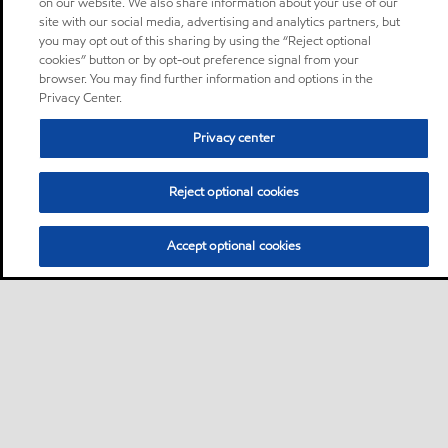
on our website. We also share information about your use of our
site with our social media, advertising and analytics partners, but
you may opt out of this sharing by using the “Reject optional
cookies” button or by opt-out preference signal from your
browser. You may find further information and options in the
Privacy Center.
Privacy center
Reject optional cookies
Accept optional cookies