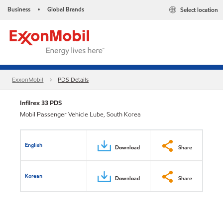
Business
Global Brands
Select location
•
ExxonMobil
PDS Details
Infilrex 33 PDS
Mobil Passenger Vehicle Lube, South Korea
English
Download
Share
Korean
Download
Share