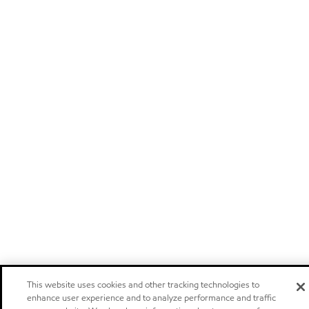
This website uses cookies and other tracking technologies to
enhance user experience and to analyze performance and traffic