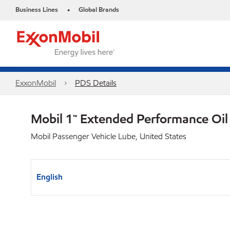
Business Lines
Global Brands
•
ExxonMobil
PDS Details
Mobil 1™ Extended Performance Oi
Mobil Passenger Vehicle Lube, United States
English