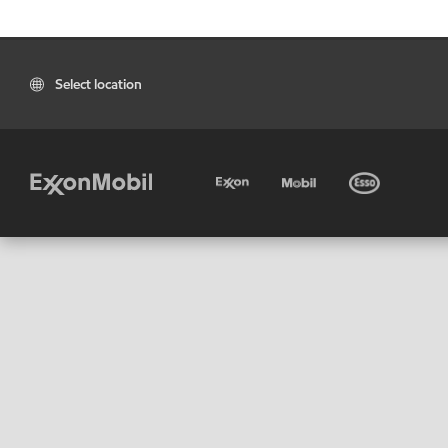
Select location