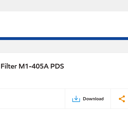
l Filter M1-405A PDS
Download