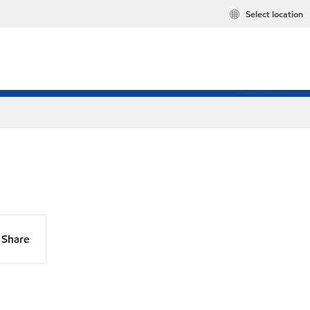
Select location
Share