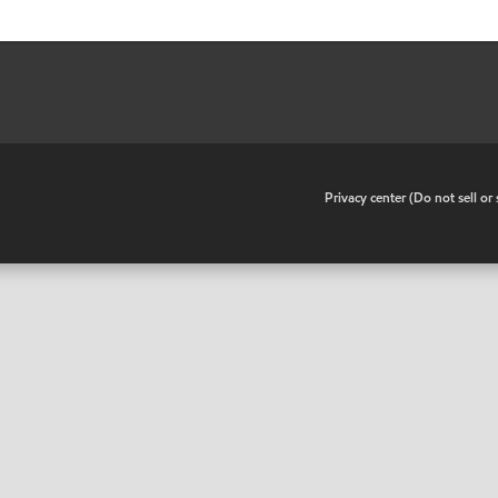
•
Privacy center (Do not sell o