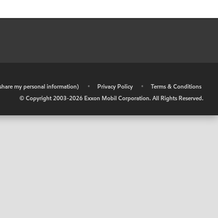
r share my personal information)
•
Privacy Policy
•
Terms & Conditions
© Copyright 2003-
2026
Exxon Mobil Corporation. All Rights Reserved.