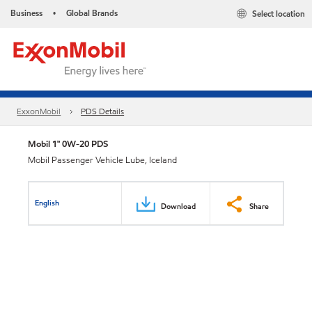
Business
Global Brands
Select location
•
ExxonMobil
PDS Details
Mobil 1™ 0W-20 PDS
Mobil Passenger Vehicle Lube, Iceland
English
Download
Share