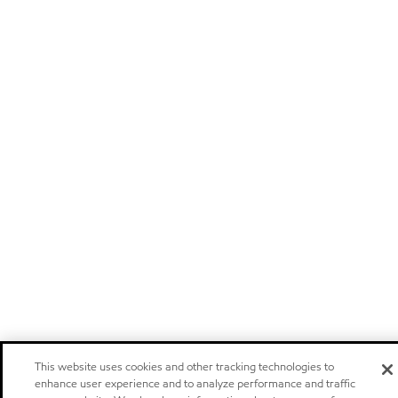
This website uses cookies and other tracking technologies to
enhance user experience and to analyze performance and traffic