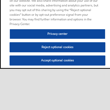
on our website. We also share information about your use of our
site with our social media, advertising and analytics partners, but
you may opt out of this sharing by using the “Reject optional
cookies” button or by opt-out preference signal from your
browser. You may find further information and options in the
Privacy Center.
Privacy center
Reject optional cookies
Accept optional cookies