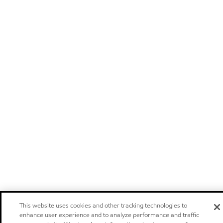
This website uses cookies and other tracking technologies to
enhance user experience and to analyze performance and traffic