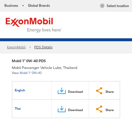
Business
Global Brands
Select location
•
ExxonMobil
PDS Details
Mobil 1™ 0W-40 PDS
Mobil Passenger Vehicle Lube, Thailand
View
Mobil 1™ 0W-40
English
Download
Share
Thai
Download
Share