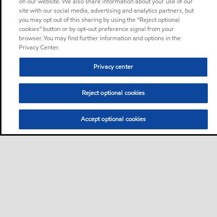
on our website. We also share information about your use of our
site with our social media, advertising and analytics partners, but
you may opt out of this sharing by using the “Reject optional
cookies” button or by opt-out preference signal from your
browser. You may find further information and options in the
Privacy Center.
Privacy center
Reject optional cookies
Accept optional cookies