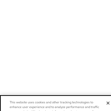
This website uses cookies and other tracking technologies to
enhance user experience and to analyze performance and traffic