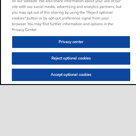
on our website. We also share information about your use of our
site with our social media, advertising and analytics partners, but
you may opt out of this sharing by using the “Reject optional
cookies” button or by opt-out preference signal from your
browser. You may find further information and options in the
Privacy Center.
Privacy center
Reject optional cookies
Accept optional cookies