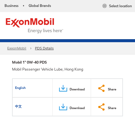
Business
Global Brands
Select location
•
ExxonMobil
PDS Details
Mobil 1™ 0W-40 PDS
Mobil Passenger Vehicle Lube, Hong Kong
English
Download
Share
中文
Download
Share