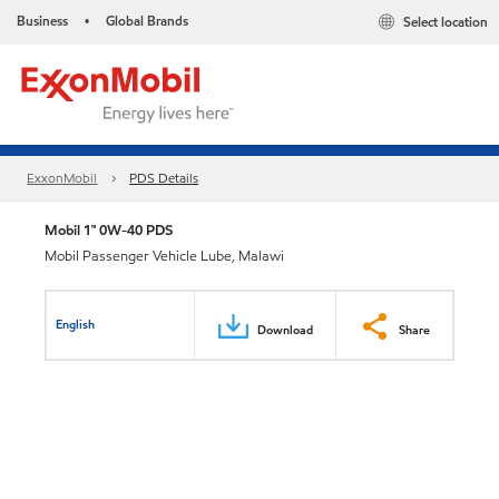
Business
Global Brands
Select location
•
ExxonMobil
PDS Details
Mobil 1™ 0W-40 PDS
Mobil Passenger Vehicle Lube, Malawi
English
Download
Share