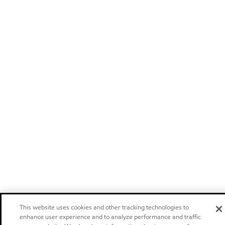
This website uses cookies and other tracking technologies to
enhance user experience and to analyze performance and traffic