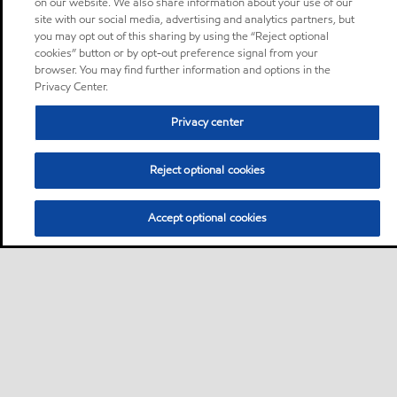
on our website. We also share information about your use of our
site with our social media, advertising and analytics partners, but
you may opt out of this sharing by using the “Reject optional
cookies” button or by opt-out preference signal from your
browser. You may find further information and options in the
Privacy Center.
Privacy center
Reject optional cookies
Accept optional cookies