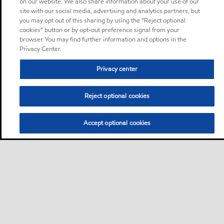
on our website. We also share information about your use of our
site with our social media, advertising and analytics partners, but
you may opt out of this sharing by using the “Reject optional
cookies” button or by opt-out preference signal from your
browser. You may find further information and options in the
Privacy Center.
Privacy center
Reject optional cookies
Accept optional cookies