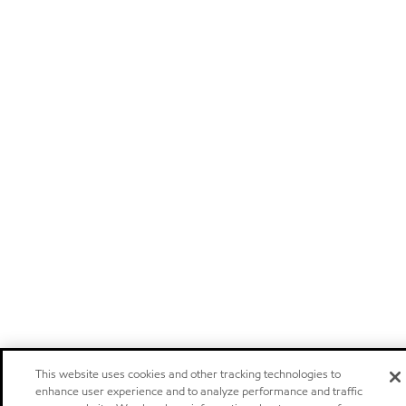
This website uses cookies and other tracking technologies to
enhance user experience and to analyze performance and traffic