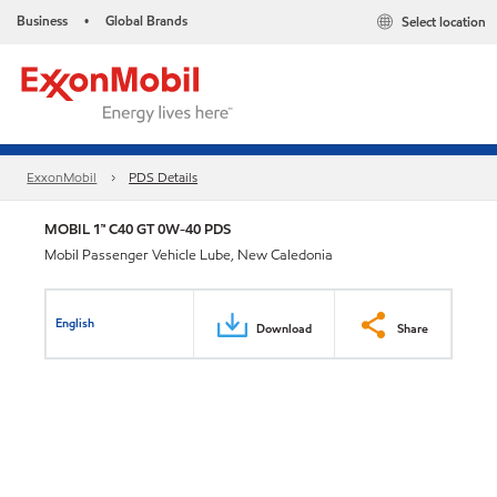
Business
Global Brands
Select location
•
ExxonMobil
PDS Details
MOBIL 1™ C40 GT 0W-40 PDS
Mobil Passenger Vehicle Lube, New Caledonia
English
Download
Share