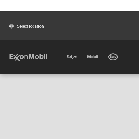
Select location