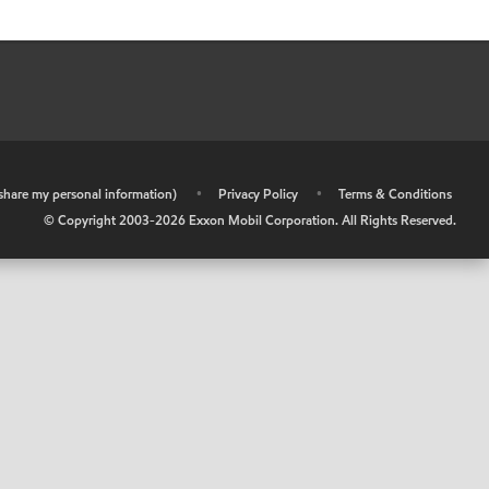
r share my personal information)
•
Privacy Policy
•
Terms & Conditions
© Copyright 2003-
2026
Exxon Mobil Corporation. All Rights Reserved.