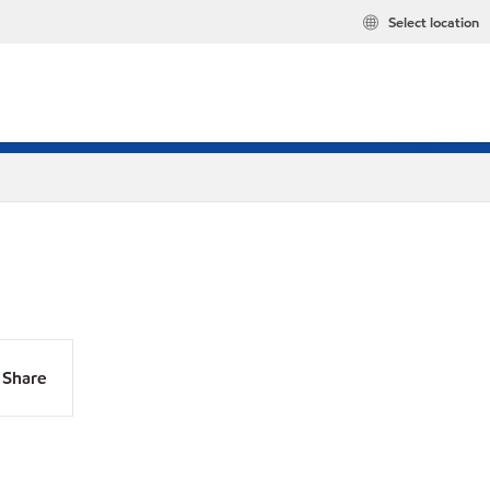
Select location
Share