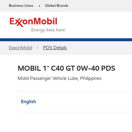
Business Lines
Global Brands
•
ExxonMobil
PDS Details
MOBIL 1™ C40 GT 0W-40 PDS
Mobil Passenger Vehicle Lube, Philippines
English