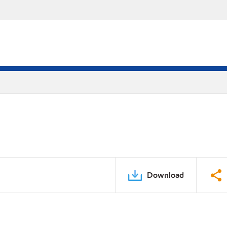
Download