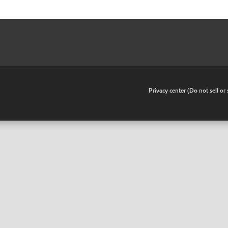
•
Privacy center (Do not sell o