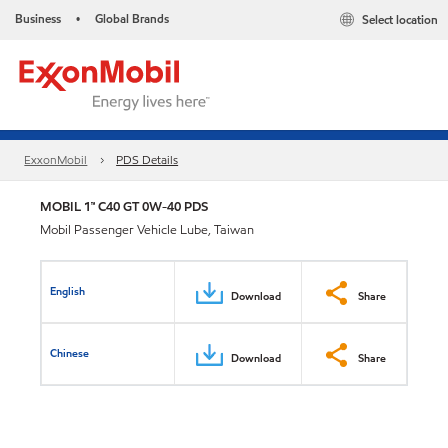
Business
Global Brands
Select location
•
ExxonMobil
PDS Details
MOBIL 1™ C40 GT 0W-40 PDS
Mobil Passenger Vehicle Lube, Taiwan
English
Download
Share
Chinese
Download
Share