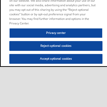
on our website. We also share information about your use of our
site with our social media, advertising and analytics partners, but
you may opt out of this sharing by using the “Reject optional
cookies” button or by opt-out preference signal from your
browser. You may find further information and options in the
Privacy Center.
Privacy center
Reject optional cookies
Accept optional cookies