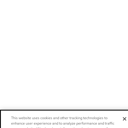
This website uses cookies and other tracking technologies to
enhance user experience and to analyze performance and traffic