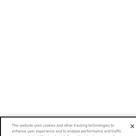
This website uses cookies and other tracking technologies to
enhance user experience and to analyze performance and traffic