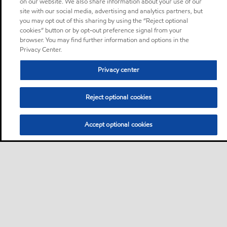
on our website. We also share information about your use of our
site with our social media, advertising and analytics partners, but
you may opt out of this sharing by using the “Reject optional
cookies” button or by opt-out preference signal from your
browser. You may find further information and options in the
Privacy Center.
Privacy center
Reject optional cookies
Accept optional cookies