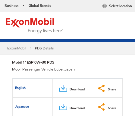
Business
Global Brands
Select location
•
ExxonMobil
PDS Details
Mobil 1™ ESP 0W-30 PDS
Mobil Passenger Vehicle Lube, Japan
English
Download
Share
Japanese
Download
Share