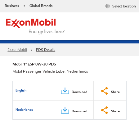
Business
Global Brands
Select location
•
ExxonMobil
PDS Details
Mobil 1™ ESP 0W-30 PDS
Mobil Passenger Vehicle Lube, Netherlands
English
Download
Share
Nederlands
Download
Share