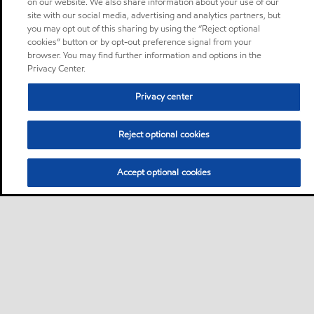
on our website. We also share information about your use of our
site with our social media, advertising and analytics partners, but
you may opt out of this sharing by using the “Reject optional
cookies” button or by opt-out preference signal from your
browser. You may find further information and options in the
Privacy Center.
Privacy center
Reject optional cookies
Accept optional cookies