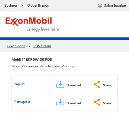
Business
Global Brands
Select location
•
ExxonMobil
PDS Details
Mobil 1™ ESP 0W-30 PDS
Mobil Passenger Vehicle Lube, Portugal
English
Download
Share
Portuguese
Download
Share