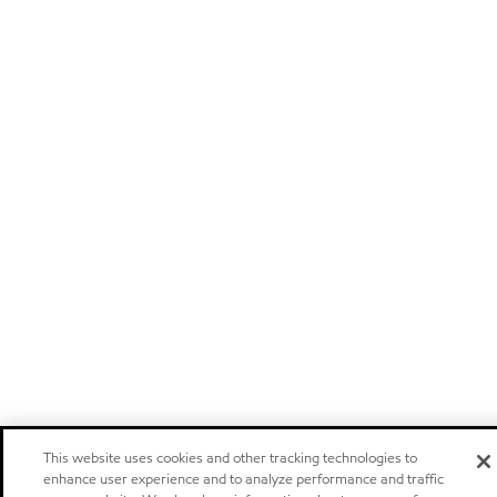
This website uses cookies and other tracking technologies to
enhance user experience and to analyze performance and traffic