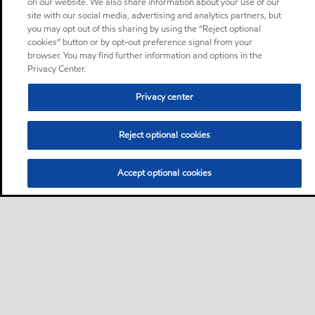
on our website. We also share information about your use of our
site with our social media, advertising and analytics partners, but
you may opt out of this sharing by using the “Reject optional
cookies” button or by opt-out preference signal from your
browser. You may find further information and options in the
Privacy Center.
Privacy center
Reject optional cookies
Accept optional cookies