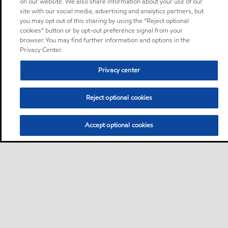
on our website. We also share information about your use of our
site with our social media, advertising and analytics partners, but
you may opt out of this sharing by using the “Reject optional
cookies” button or by opt-out preference signal from your
browser. You may find further information and options in the
Privacy Center.
Privacy center
Reject optional cookies
Accept optional cookies