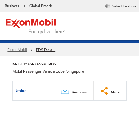
Business
Global Brands
Select location
•
ExxonMobil
PDS Details
Mobil 1™ ESP 0W-30 PDS
Mobil Passenger Vehicle Lube, Singapore
English
Download
Share