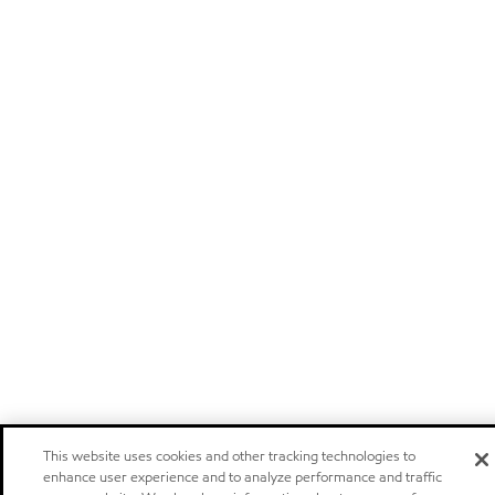
This website uses cookies and other tracking technologies to
enhance user experience and to analyze performance and traffic