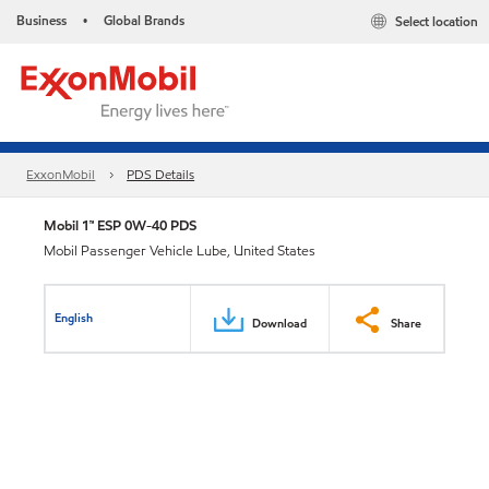
Business
Global Brands
Select location
•
ExxonMobil
PDS Details
Mobil 1™ ESP 0W-40 PDS
Mobil Passenger Vehicle Lube, United States
English
Download
Share