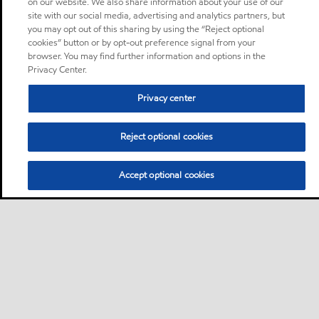
on our website. We also share information about your use of our
site with our social media, advertising and analytics partners, but
you may opt out of this sharing by using the “Reject optional
cookies” button or by opt-out preference signal from your
browser. You may find further information and options in the
Privacy Center.
Privacy center
Reject optional cookies
Accept optional cookies