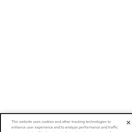
This website uses cookies and other tracking technologies to
enhance user experience and to analyze performance and traffic