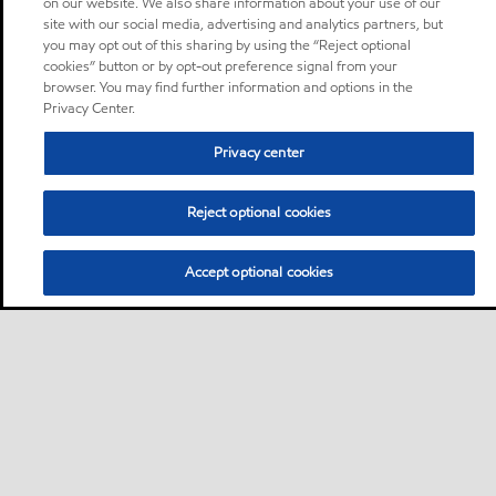
on our website. We also share information about your use of our
site with our social media, advertising and analytics partners, but
you may opt out of this sharing by using the “Reject optional
cookies” button or by opt-out preference signal from your
browser. You may find further information and options in the
Privacy Center.
Privacy center
Reject optional cookies
Accept optional cookies