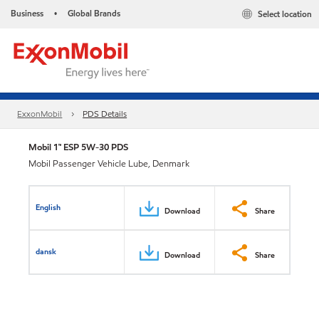
Business
Global Brands
Select location
•
ExxonMobil
PDS Details
Mobil 1™ ESP 5W-30 PDS
Mobil Passenger Vehicle Lube, Denmark
English
Download
Share
dansk
Download
Share