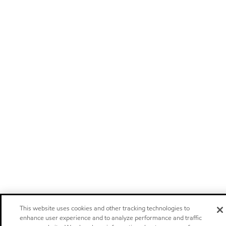
This website uses cookies and other tracking technologies to
enhance user experience and to analyze performance and traffic