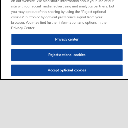
on our website. We also share information about your use of our
site with our social media, advertising and analytics partners, but
you may opt out of this sharing by using the “Reject optional
cookies” button or by opt-out preference signal from your
browser. You may find further information and options in the
Privacy Center.
Privacy center
Reject optional cookies
Accept optional cookies