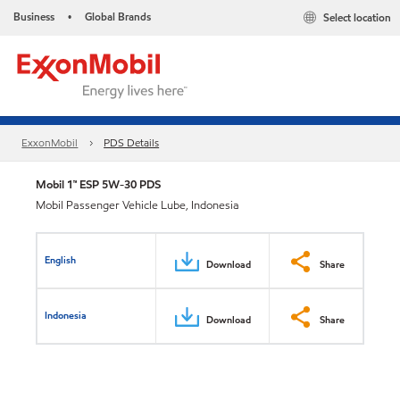
Business
Global Brands
Select location
•
ExxonMobil
PDS Details
Mobil 1™ ESP 5W-30 PDS
Mobil Passenger Vehicle Lube, Indonesia
English
Download
Share
Indonesia
Download
Share