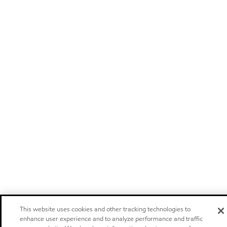
This website uses cookies and other tracking technologies to
enhance user experience and to analyze performance and traffic