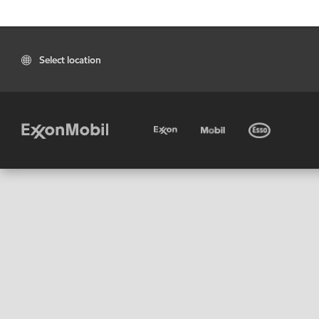
Select location