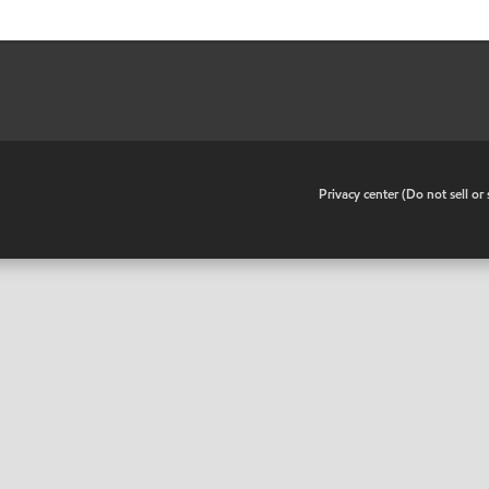
•
Privacy center (Do not sell o