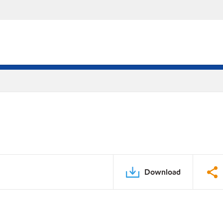
Download