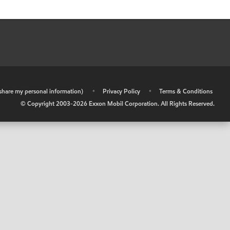
r share my personal information)
•
Privacy Policy
•
Terms & Conditions
© Copyright 2003-
2026
Exxon Mobil Corporation. All Rights Reserved.