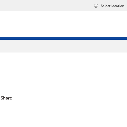
Select location
Share