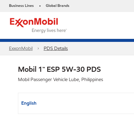
Business Lines
Global Brands
•
ExxonMobil
PDS Details
Mobil 1™ ESP 5W-30 PDS
Mobil Passenger Vehicle Lube, Philippines
English