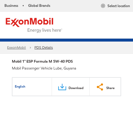
Business
Global Brands
Select location
•
ExxonMobil
PDS Details
Mobil 1™ ESP Formula M 5W-40 PDS
Mobil Passenger Vehicle Lube, Guyana
English
Download
Share