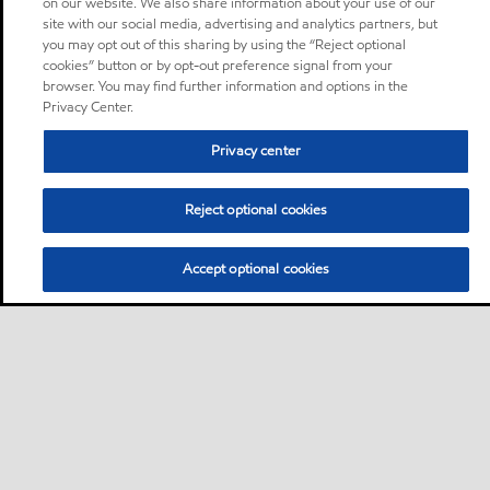
on our website. We also share information about your use of our
site with our social media, advertising and analytics partners, but
you may opt out of this sharing by using the “Reject optional
cookies” button or by opt-out preference signal from your
browser. You may find further information and options in the
Privacy Center.
Privacy center
Reject optional cookies
Accept optional cookies