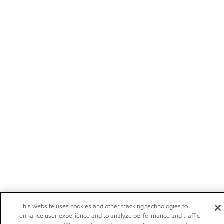
This website uses cookies and other tracking technologies to
enhance user experience and to analyze performance and traffic